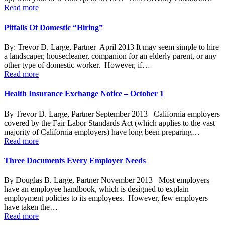
Read more
Pitfalls Of Domestic “Hiring”
By: Trevor D. Large, Partner April 2013 It may seem simple to hire
a landscaper, housecleaner, companion for an elderly parent, or any
other type of domestic worker. However, if…
Read more
Health Insurance Exchange Notice – October 1
By Trevor D. Large, Partner September 2013 California employers
covered by the Fair Labor Standards Act (which applies to the vast
majority of California employers) have long been preparing…
Read more
Three Documents Every Employer Needs
By Douglas B. Large, Partner November 2013 Most employers
have an employee handbook, which is designed to explain
employment policies to its employees. However, few employers
have taken the…
Read more