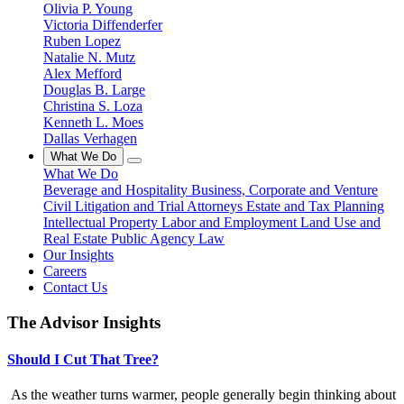
Olivia P. Young
Victoria Diffenderfer
Ruben Lopez
Natalie N. Mutz
Alex Mefford
Douglas B. Large
Christina S. Loza
Kenneth L. Moes
Dallas Verhagen
What We Do
What We Do
Beverage and Hospitality
Business, Corporate and Venture
Civil Litigation and Trial Attorneys
Estate and Tax Planning
Intellectual Property
Labor and Employment
Land Use and
Real Estate
Public Agency Law
Our Insights
Careers
Contact Us
The Advisor Insights
Should I Cut That Tree?
As the weather turns warmer, people generally begin thinking about