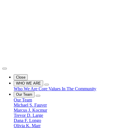
Close
WHO WE ARE
Who We Are
Core Values
In The Community
Our Team
Our Team
Michael S. Fauver
Marcus J. Kocmur
Trevor D. Large
Dana F. Longo
Olivia K. Marr