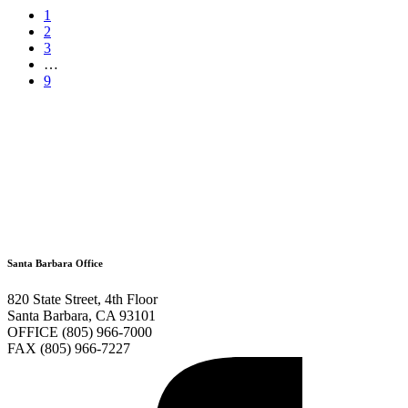
1
2
3
…
9
Santa Barbara Office
820 State Street, 4th Floor
Santa Barbara, CA 93101
OFFICE (805) 966-7000
FAX (805) 966-7227