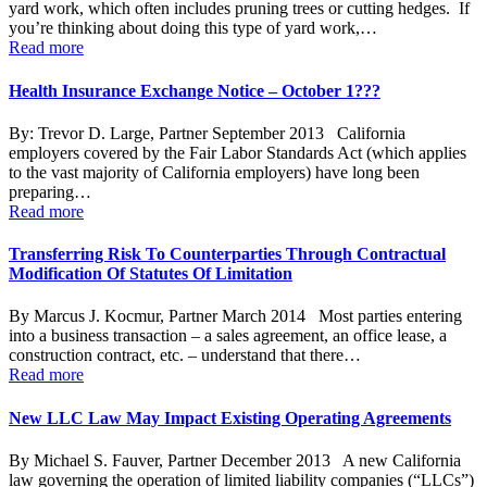
yard work, which often includes pruning trees or cutting hedges. If
you’re thinking about doing this type of yard work,…
Read more
Health Insurance Exchange Notice – October 1???
By: Trevor D. Large, Partner September 2013 California
employers covered by the Fair Labor Standards Act (which applies
to the vast majority of California employers) have long been
preparing…
Read more
Transferring Risk To Counterparties Through Contractual
Modification Of Statutes Of Limitation
By Marcus J. Kocmur, Partner March 2014 Most parties entering
into a business transaction – a sales agreement, an office lease, a
construction contract, etc. – understand that there…
Read more
New LLC Law May Impact Existing Operating Agreements
By Michael S. Fauver, Partner December 2013 A new California
law governing the operation of limited liability companies (“LLCs”)