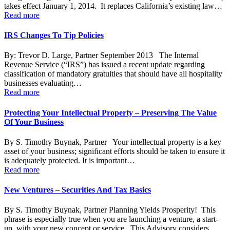
takes effect January 1, 2014. It replaces California’s existing law…
Read more
IRS Changes To Tip Policies
By: Trevor D. Large, Partner September 2013 The Internal
Revenue Service (“IRS”) has issued a recent update regarding
classification of mandatory gratuities that should have all hospitality
businesses evaluating…
Read more
Protecting Your Intellectual Property – Preserving The Value
Of Your Business
By S. Timothy Buynak, Partner Your intellectual property is a key
asset of your business; significant efforts should be taken to ensure it
is adequately protected. It is important…
Read more
New Ventures – Securities And Tax Basics
By S. Timothy Buynak, Partner Planning Yields Prosperity! This
phrase is especially true when you are launching a venture, a start-
up, with your new concept or service. This Advisory considers…