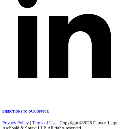
DIRECTIONS TO OUR OFFICE
Privacy Policy
|
Terms of Use
| Copyright ©2026 Fauver, Large,
Archbald & Spray, LLP. All rights reserved.