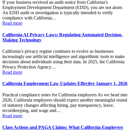
If your business received an audit notice from California’s
Employment Development Department (EDD), you are not alone.
An EDD audit or investigation is typically intended to verify
compliance with California…
Read more
California AI Privacy Laws: Regulating Automated Decision-
Making Technology
California’s privacy regime continues to evolve as businesses
increasingly use artificial intelligence and algorithmic tools to make
decisions about individuals using their data. In 2025, the California
Privacy Protection Agency…
Read more
California Employment Law Updates Effective January 1, 2026
Practical compliance notes for California employers As we head into
2026, California employers should expect another meaningful round
of statutory changes affecting hiring, pay transparency, leave,
recordkeeping, and wage and…
Read more
Class Actions and PAGA Claims: What California Employers