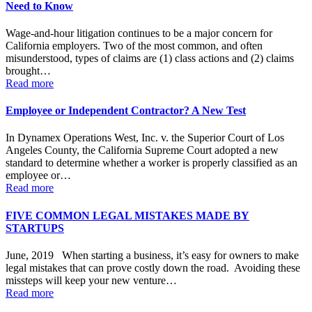
Need to Know
Wage-and-hour litigation continues to be a major concern for
California employers. Two of the most common, and often
misunderstood, types of claims are (1) class actions and (2) claims
brought…
Read more
Employee or Independent Contractor? A New Test
In Dynamex Operations West, Inc. v. the Superior Court of Los
Angeles County, the California Supreme Court adopted a new
standard to determine whether a worker is properly classified as an
employee or…
Read more
FIVE COMMON LEGAL MISTAKES MADE BY
STARTUPS
June, 2019 When starting a business, it’s easy for owners to make
legal mistakes that can prove costly down the road. Avoiding these
missteps will keep your new venture…
Read more