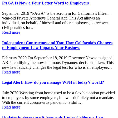
PAGA Is Now a Four Letter Word to Employers
September 2019 “PAGA” is the acronym for California’s fifteen-
year-old Private Attorneys General Act. This Act allows an
individual, on behalf of himself and other employees, to recover
civil penalties for…
Read more
Independent Contractors and You: How California’s Changes
to Employment Law Impacts Your Business
February 2020 On September 18, 2019 Governor Newsom signed
AB-5, codifying the now-infamous Dynamex decision as law. This
new law radically changes the legal test for who is an employee…
Read more
Legal Alert: How do you manage WFH in today’s world?
July 2020 Working from home used to be a flexible option provided
to employees by some employers, but was definitely not a mandate.
With the current coronavirus pandemic, a shift…
Read more
Updates to Severance Agreements Under California Law