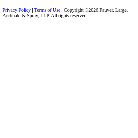
Privacy Policy
|
Terms of Use
| Copyright ©2026 Fauver, Large,
Archbald & Spray, LLP. All rights reserved.