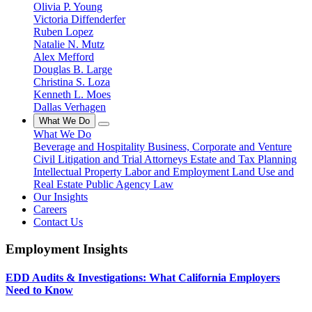
Olivia P. Young
Victoria Diffenderfer
Ruben Lopez
Natalie N. Mutz
Alex Mefford
Douglas B. Large
Christina S. Loza
Kenneth L. Moes
Dallas Verhagen
What We Do
What We Do
Beverage and Hospitality
Business, Corporate and Venture
Civil Litigation and Trial Attorneys
Estate and Tax Planning
Intellectual Property
Labor and Employment
Land Use and
Real Estate
Public Agency Law
Our Insights
Careers
Contact Us
Employment Insights
EDD Audits & Investigations: What California Employers
Need to Know