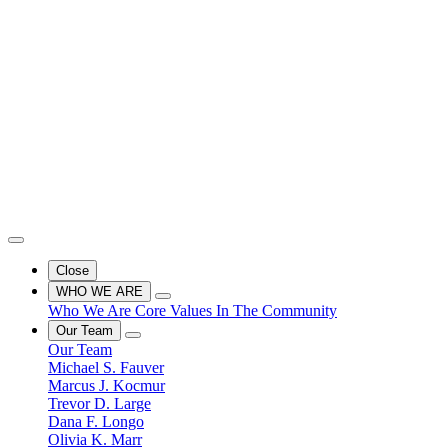
Close
WHO WE ARE
Who We Are
Core Values
In The Community
Our Team
Our Team
Michael S. Fauver
Marcus J. Kocmur
Trevor D. Large
Dana F. Longo
Olivia K. Marr