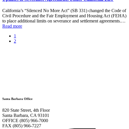
California’s “Silenced No More Act” (SB 331) changed the Code of
Civil Procedure and the Fair Employment and Housing Act (FEHA)
to place additional limits on severance and settlement agreements.…
Read more
1
2
Santa Barbara Office
820 State Street, 4th Floor
Santa Barbara, CA 93101
OFFICE (805) 966-7000
FAX (805) 966-7227