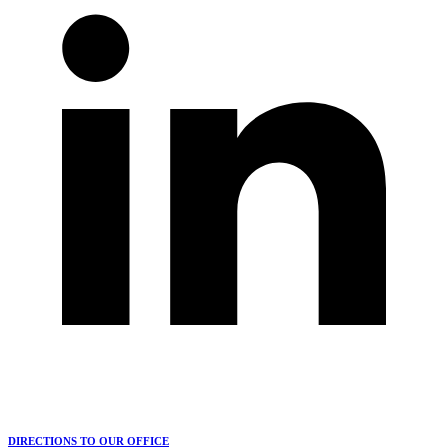
DIRECTIONS TO OUR OFFICE