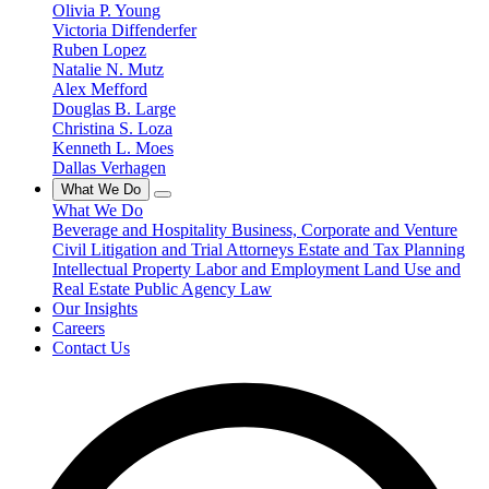
Olivia P. Young
Victoria Diffenderfer
Ruben Lopez
Natalie N. Mutz
Alex Mefford
Douglas B. Large
Christina S. Loza
Kenneth L. Moes
Dallas Verhagen
What We Do
What We Do
Beverage and Hospitality
Business, Corporate and Venture
Civil Litigation and Trial Attorneys
Estate and Tax Planning
Intellectual Property
Labor and Employment
Land Use and
Real Estate
Public Agency Law
Our Insights
Careers
Contact Us