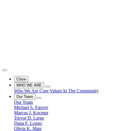
Close
WHO WE ARE
Who We Are
Core Values
In The Community
Our Team
Our Team
Michael S. Fauver
Marcus J. Kocmur
Trevor D. Large
Dana F. Longo
Olivia K. Marr