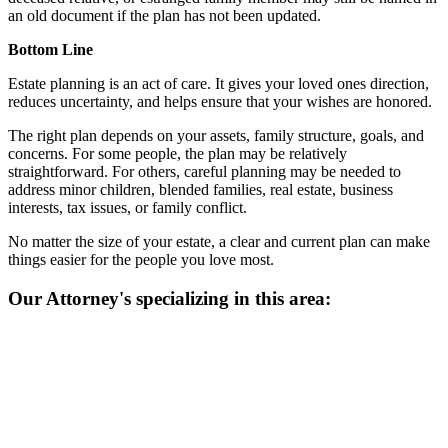
an old document if the plan has not been updated.
Bottom Line
Estate planning is an act of care. It gives your loved ones direction,
reduces uncertainty, and helps ensure that your wishes are honored.
The right plan depends on your assets, family structure, goals, and
concerns. For some people, the plan may be relatively
straightforward. For others, careful planning may be needed to
address minor children, blended families, real estate, business
interests, tax issues, or family conflict.
No matter the size of your estate, a clear and current plan can make
things easier for the people you love most.
Our Attorney's specializing in this area: