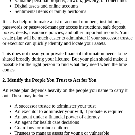
Valuable personal property, artwork, jewelry, or collectibles
Digital assets and online accounts
Sentimental items or family heirlooms
It is also helpful to make a list of account numbers, institutions,
passwords or password-manager access instructions, safe deposit
boxes, deeds, insurance policies, and other important records. Your
estate plan will be much easier to administer if your successor trustee
or executor can quickly identify and locate your assets.
This does not mean your private financial information needs to be
shared broadly during your lifetime. But your plan should make it
possible for the right person to find what they need when the time
comes.
2. Identify the People You Trust to Act for You
An estate plan depends heavily on the people you name to carry it
out. These may include:
A successor trustee to administer your trust
An executor to administer your will, if probate is required
An agent under a financial power of attorney
An agent for health care decisions
Guardians for minor children
Trustees to manage assets for young or vulnerable