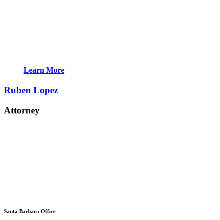
Learn More
Ruben Lopez
Attorney
Santa Barbara Office