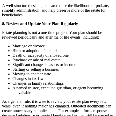
A well-structured estate plan can reduce the likelihood of probate,
simplify administration, and help preserve more of the estate for
beneficiaries.
8. Review and Update Your Plan Regularly
Estate planning is not a one-time project. Your plan should be
reviewed periodically and after major life events, including:
Marriage or divorce
Birth or adoption of a child
Death or incapacity of a loved one
Purchase or sale of real estate
Significant changes in assets or income
Starting or selling a business
Moving to another state
Changes in tax law
Changes in family relationships
A named trustee, executor, guardian, or agent becoming
unavailable
As a general rule, it is wise to review your estate plan every few
years, even if nothing major has changed. Outdated documents can
create unnecessary complications. For example, a former spouse,
deceased relative, or estranged family member may still be named in