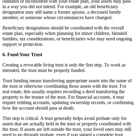
outdated or inconsistent with your estate plan, your assets may pass
in a way you did not intend. For example, an old beneficiary
designation may still name a former spouse, a deceased family
member, or someone whose circumstances have changed.
Beneficiary designations should be coordinated with the overall
estate plan, especially when planning for minor children, blended
families, tax considerations, or beneficiaries who may need ongoing
support or protection.
6. Fund Your Trust
Creating a revocable living trust is only the first step. To work as
intended, the trust must be properly funded.
Trust funding means transferring appropriate assets into the name of
the trust or otherwise coordinating those assets with the trust. For
real estate, this usually requires recording a deed transferring the
property to the trustee of the trust. For financial accounts, it may
require retitling accounts, updating ownership records, or confirming
how the account should pass at death.
This step is critical. A trust generally helps avoid probate only for
assets that are actually held in the trust or properly coordinated with
the trust. If assets are left outside the trust, your loved ones may still
need to go through probate, even if you signed a complete trust