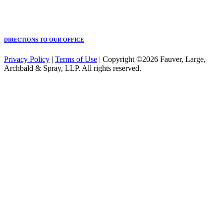
DIRECTIONS TO OUR OFFICE
Privacy Policy
|
Terms of Use
| Copyright ©2026 Fauver, Large,
Archbald & Spray, LLP. All rights reserved.