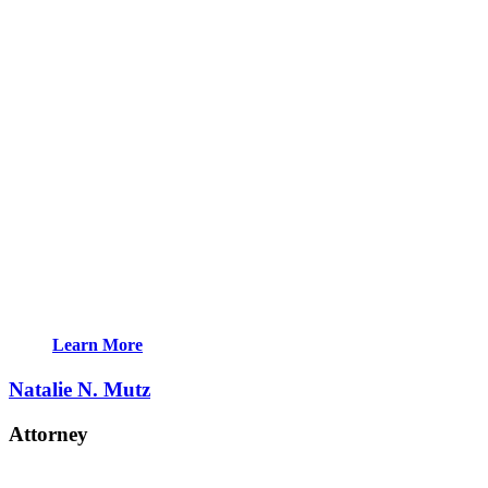
Learn More
Natalie N. Mutz
Attorney