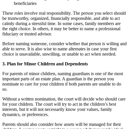
beneficiaries
These roles involve real responsibility. The person you select should
be trustworthy, organized, financially responsible, and able to act
calmly during a stressful time. In some cases, family members are
the right choice. In others, it may be better to name a professional
fiduciary or trusted advisor.
Before naming someone, consider whether that person is willing and
able to serve. It is also wise to name alternates in case your first
choice is unavailable, unwilling, or unable to act when needed.
3. Plan for Minor Children and Dependents
For parents of minor children, naming guardians is one of the most
important parts of an estate plan. A guardian is the person you
nominate to care for your children if both parents are unable to do
so.
Without a written nomination, the court will decide who should care
for your children. The court will try to act in the children’s best
interests, but it will not necessarily know your values, family
dynamics, or preferences.
Parents should also consider how assets will be managed for their