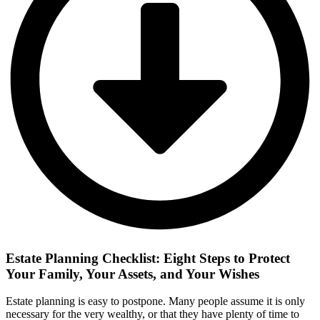
Estate Planning Checklist: Eight Steps to Protect
Your Family, Your Assets, and Your Wishes
Estate planning is easy to postpone. Many people assume it is only
necessary for the very wealthy, or that they have plenty of time to