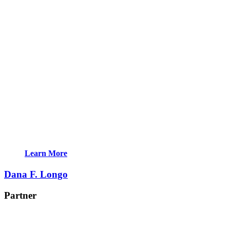
Learn More
Dana F. Longo
Partner