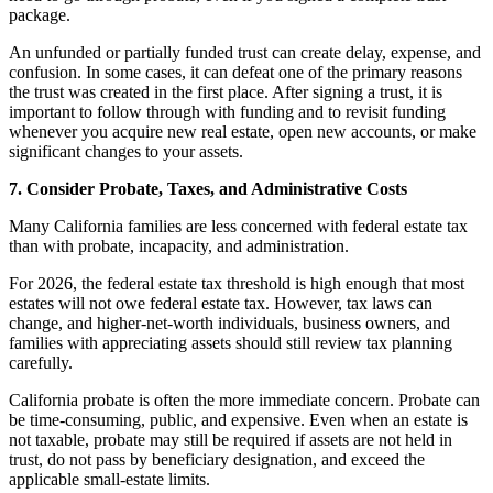
package.
An unfunded or partially funded trust can create delay, expense, and
confusion. In some cases, it can defeat one of the primary reasons
the trust was created in the first place. After signing a trust, it is
important to follow through with funding and to revisit funding
whenever you acquire new real estate, open new accounts, or make
significant changes to your assets.
7. Consider Probate, Taxes, and Administrative Costs
Many California families are less concerned with federal estate tax
than with probate, incapacity, and administration.
For 2026, the federal estate tax threshold is high enough that most
estates will not owe federal estate tax. However, tax laws can
change, and higher-net-worth individuals, business owners, and
families with appreciating assets should still review tax planning
carefully.
California probate is often the more immediate concern. Probate can
be time-consuming, public, and expensive. Even when an estate is
not taxable, probate may still be required if assets are not held in
trust, do not pass by beneficiary designation, and exceed the
applicable small-estate limits.