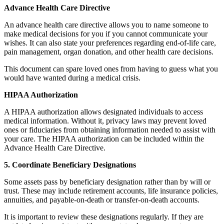
Advance Health Care Directive
An advance health care directive allows you to name someone to
make medical decisions for you if you cannot communicate your
wishes. It can also state your preferences regarding end-of-life care,
pain management, organ donation, and other health care decisions.
This document can spare loved ones from having to guess what you
would have wanted during a medical crisis.
HIPAA Authorization
A HIPAA authorization allows designated individuals to access
medical information. Without it, privacy laws may prevent loved
ones or fiduciaries from obtaining information needed to assist with
your care. The HIPAA authorization can be included within the
Advance Health Care Directive.
5. Coordinate Beneficiary Designations
Some assets pass by beneficiary designation rather than by will or
trust. These may include retirement accounts, life insurance policies,
annuities, and payable-on-death or transfer-on-death accounts.
It is important to review these designations regularly. If they are