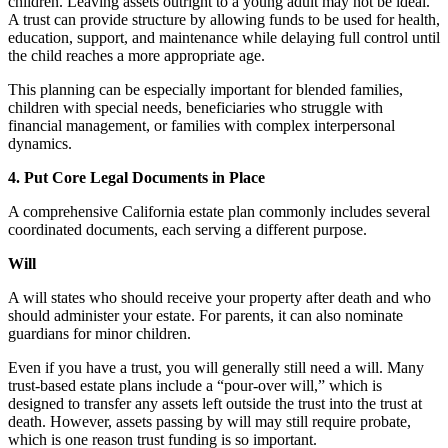
children. Leaving assets outright to a young adult may not be ideal.
A trust can provide structure by allowing funds to be used for health,
education, support, and maintenance while delaying full control until
the child reaches a more appropriate age.
This planning can be especially important for blended families,
children with special needs, beneficiaries who struggle with
financial management, or families with complex interpersonal
dynamics.
4. Put Core Legal Documents in Place
A comprehensive California estate plan commonly includes several
coordinated documents, each serving a different purpose.
Will
A will states who should receive your property after death and who
should administer your estate. For parents, it can also nominate
guardians for minor children.
Even if you have a trust, you will generally still need a will. Many
trust-based estate plans include a “pour-over will,” which is
designed to transfer any assets left outside the trust into the trust at
death. However, assets passing by will may still require probate,
which is one reason trust funding is so important.