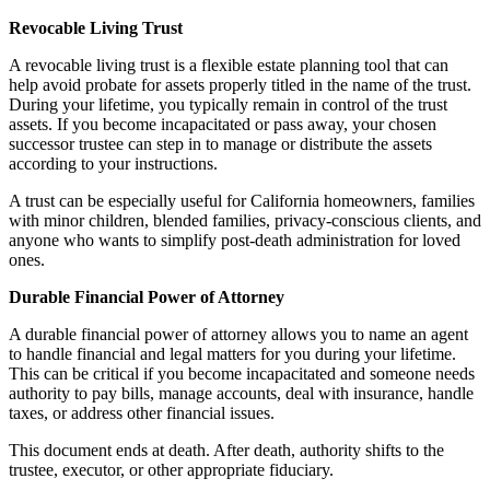
Revocable Living Trust
A revocable living trust is a flexible estate planning tool that can
help avoid probate for assets properly titled in the name of the trust.
During your lifetime, you typically remain in control of the trust
assets. If you become incapacitated or pass away, your chosen
successor trustee can step in to manage or distribute the assets
according to your instructions.
A trust can be especially useful for California homeowners, families
with minor children, blended families, privacy-conscious clients, and
anyone who wants to simplify post-death administration for loved
ones.
Durable Financial Power of Attorney
A durable financial power of attorney allows you to name an agent
to handle financial and legal matters for you during your lifetime.
This can be critical if you become incapacitated and someone needs
authority to pay bills, manage accounts, deal with insurance, handle
taxes, or address other financial issues.
This document ends at death. After death, authority shifts to the
trustee, executor, or other appropriate fiduciary.