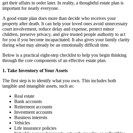
get their affairs in order later. In reality, a thoughtful estate plan is
important for nearly everyone.
A good estate plan does more than decide who receives your
property after death. It can help your loved ones avoid unnecessary
court involvement, reduce delay and expense, protect minor
children, preserve privacy, and give trusted people authority to act
for you if you become incapacitated. It also gives your family clarity
during what may already be an emotionally difficult time.
Below is a practical eight-step checklist to help you begin thinking
through the core components of an effective estate plan.
1. Take Inventory of Your Assets
The first step is to identify what you own. This includes both
tangible and intangible assets, such as:
Real estate
Bank accounts
Retirement accounts
Investment accounts
Business interests
Vehicles
Life insurance policies