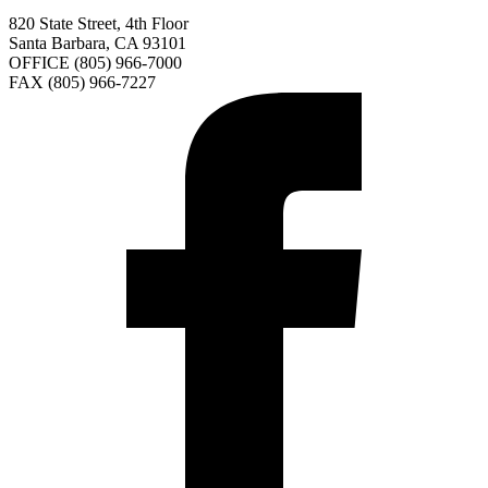
820 State Street, 4th Floor
Santa Barbara, CA 93101
OFFICE (805) 966-7000
FAX (805) 966-7227