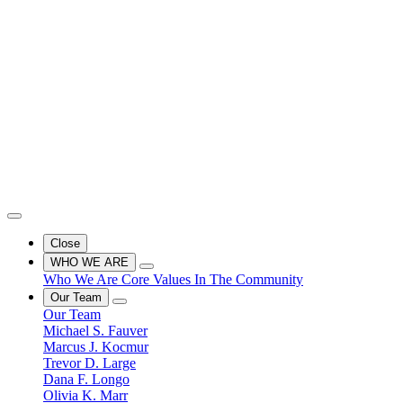
Close
WHO WE ARE
Who We Are
Core Values
In The Community
Our Team
Our Team
Michael S. Fauver
Marcus J. Kocmur
Trevor D. Large
Dana F. Longo
Olivia K. Marr