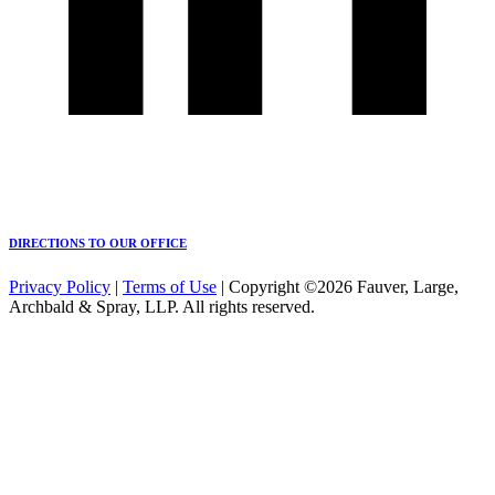
DIRECTIONS TO OUR OFFICE
Privacy Policy
|
Terms of Use
| Copyright ©2026 Fauver, Large,
Archbald & Spray, LLP. All rights reserved.