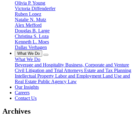
Olivia P. Young
Victoria Diffenderfer
Ruben Lopez
Natalie N. Mutz
Alex Mefford
Douglas B. Large
Christina S. Loza
Kenneth L. Moes
Dallas Verhagen
What We Do
What We Do
Beverage and Hospitality
Business, Corporate and Venture
Civil Litigation and Trial Attorneys
Estate and Tax Planning
Intellectual Property
Labor and Employment
Land Use and
Real Estate
Public Agency Law
Our Insights
Careers
Contact Us
Archives