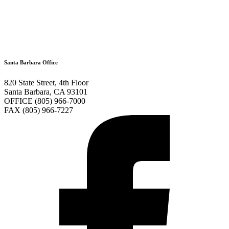
Santa Barbara Office
820 State Street, 4th Floor
Santa Barbara, CA 93101
OFFICE (805) 966-7000
FAX (805) 966-7227